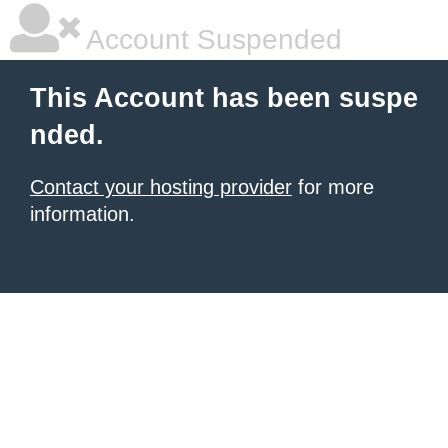
Account Suspended
This Account has been suspe
nded.
Contact your hosting provider
for more
information.