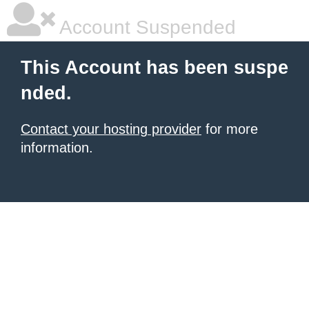
Account Suspended
This Account has been suspe
nded.
Contact your hosting provider
for more
information.