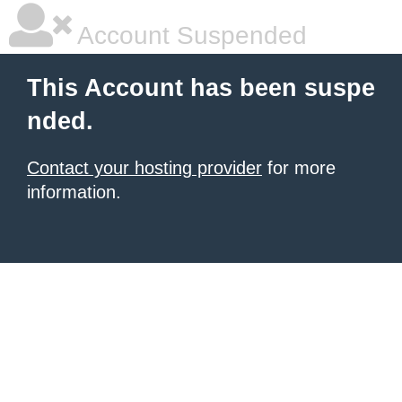
Account Suspended
This Account has been suspe
nded.
Contact your hosting provider
for more
information.