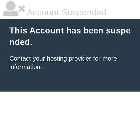
Account Suspended
This Account has been suspe
nded.
Contact your hosting provider
for more
information.