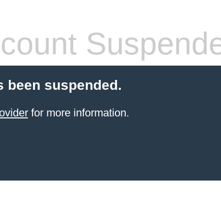
count Suspend
s been suspended.
ovider
for more information.