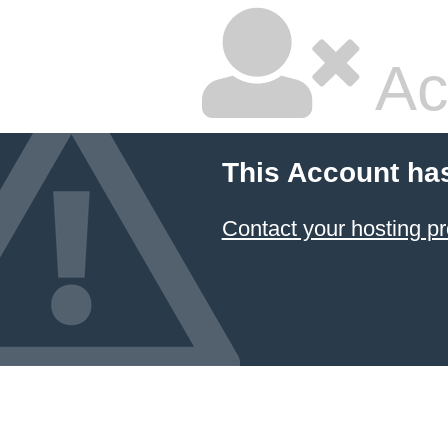
Ac
This Account ha
Contact your hosting pr