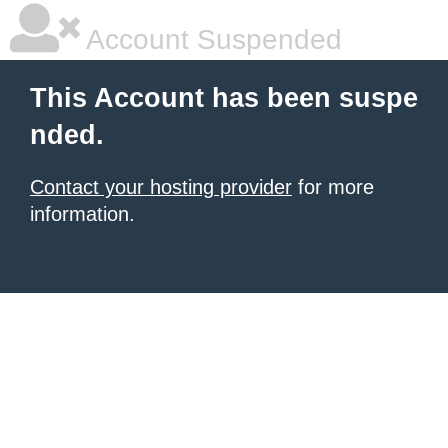
Account Suspended
This Account has been suspe
nded.
Contact your hosting provider
for more
information.