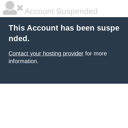
Account Suspended
This Account has been suspe
nded.
Contact your hosting provider
for more
information.