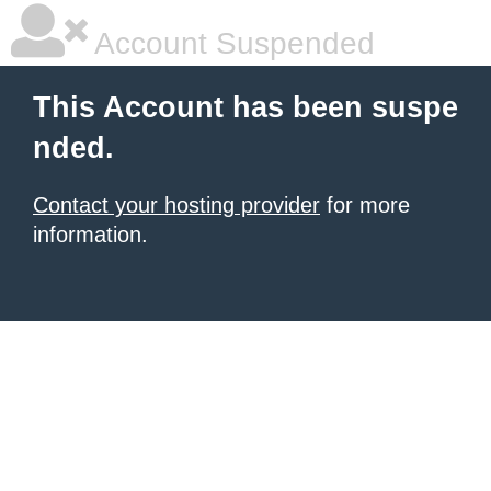
Account Suspended
This Account has been suspe
nded.
Contact your hosting provider
for more
information.