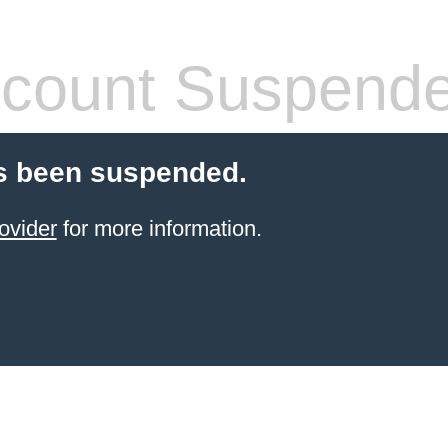
count Suspend
s been suspended.
ovider
for more information.