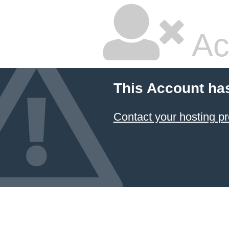
Ac
This Account ha
Contact your hosting pr