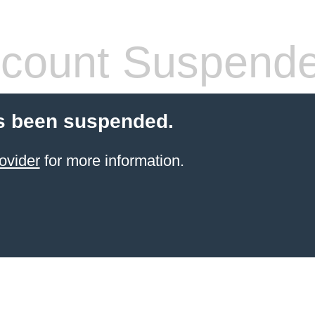
count Suspend
s been suspended.
ovider
for more information.