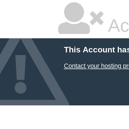
Ac
This Account ha
Contact your hosting pr