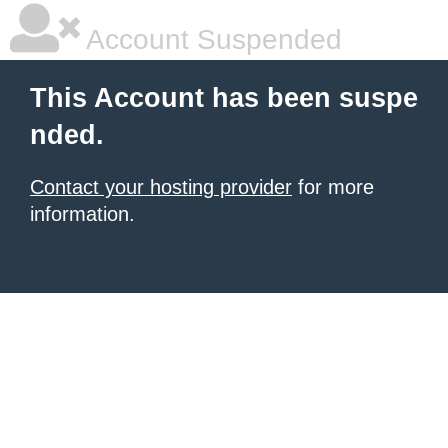
Account Suspended
This Account has been suspe
nded.
Contact your hosting provider
for more
information.