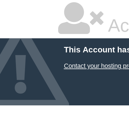
Ac
This Account ha
Contact your hosting pr