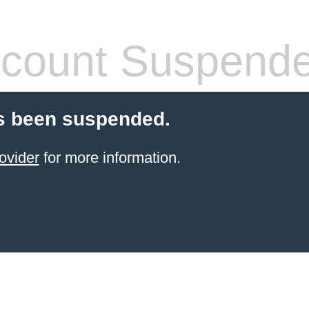
count Suspend
s been suspended.
ovider
for more information.