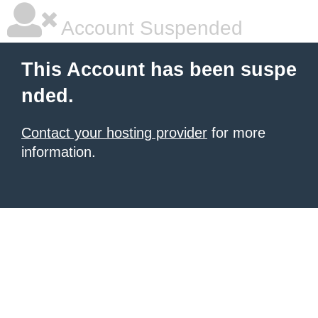
Account Suspended
This Account has been suspe
nded.
Contact your hosting provider
for more
information.