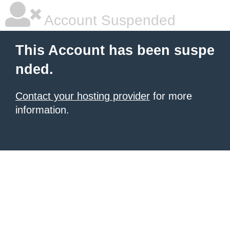
Account Suspended
This Account has been suspe
nded.
Contact your hosting provider
for more
information.