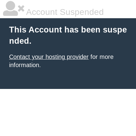
Account Suspended
This Account has been suspe
nded.
Contact your hosting provider
for more
information.